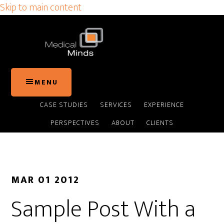
Skip to main content
MENU
CASE STUDIES
SERVICES
EXPERIENCE
PERSPECTIVES
ABOUT
CLIENTS
MAR 01 2012
Sample Post With a