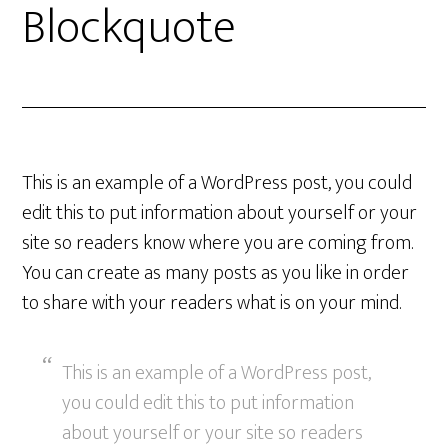
Blockquote
This is an example of a WordPress post, you could
edit this to put information about yourself or your
site so readers know where you are coming from.
You can create as many posts as you like in order
to share with your readers what is on your mind.
This is an example of a WordPress post,
you could edit this to put information
about yourself or your site so readers