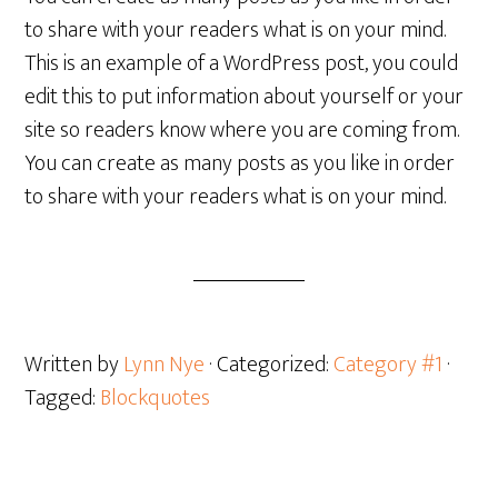
to share with your readers what is on your mind.
This is an example of a WordPress post, you could
edit this to put information about yourself or your
site so readers know where you are coming from.
You can create as many posts as you like in order
to share with your readers what is on your mind.
Written by
Lynn Nye
· Categorized:
Category #1
·
Tagged:
Blockquotes