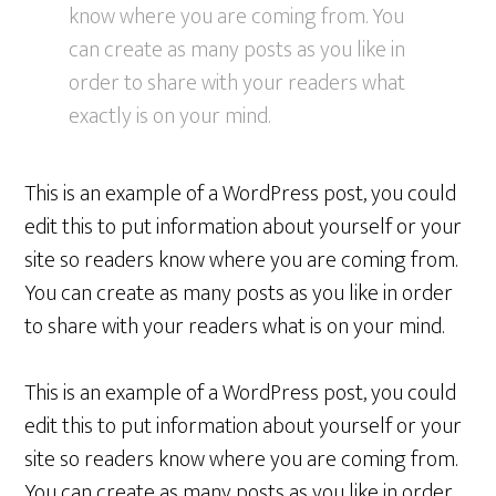
know where you are coming from. You
can create as many posts as you like in
order to share with your readers what
exactly is on your mind.
This is an example of a WordPress post, you could
edit this to put information about yourself or your
site so readers know where you are coming from.
You can create as many posts as you like in order
to share with your readers what is on your mind.
This is an example of a WordPress post, you could
edit this to put information about yourself or your
site so readers know where you are coming from.
You can create as many posts as you like in order