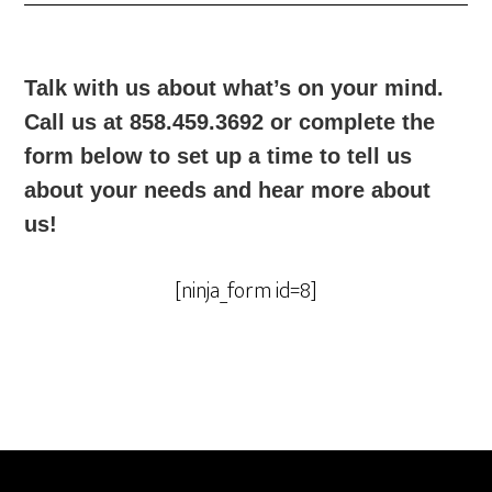
Talk with us about what’s on your mind.
Call us at 858.459.3692 or complete the
form below to set up a time to tell us
about your needs and hear more about
us!
[ninja_form id=8]