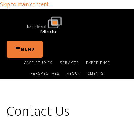
Skip to main content
MENU
CASE STUDIES
SERVICES
EXPERIENCE
PERSPECTIVES
ABOUT
CLIENTS
Contact Us