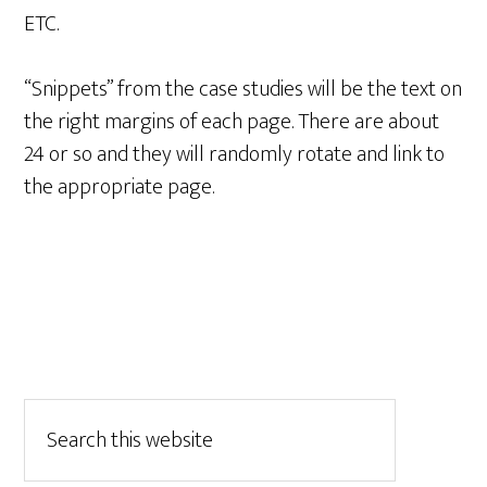
ETC.
“Snippets” from the case studies will be the text on
the right margins of each page. There are about
24 or so and they will randomly rotate and link to
the appropriate page.
Primary
Search
this
Sidebar
website