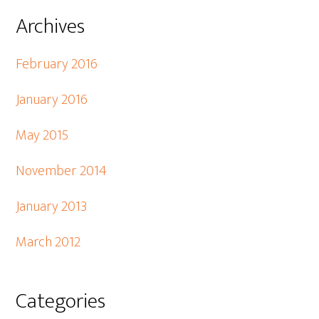
Archives
February 2016
January 2016
May 2015
November 2014
January 2013
March 2012
Categories