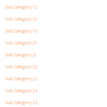
Sub Category 1.2
Sub Category 1.3
Sub Category 1.3
Sub Category 2.1
Sub Category 2.1
Sub Category 2.2
Sub Category 2.2
Sub Category 2.3
Sub Category 2.3