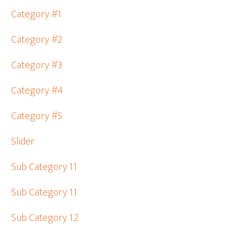
Category #1
Category #2
Category #3
Category #4
Category #5
Slider
Sub Category 1.1
Sub Category 1.1
Sub Category 1.2