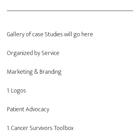
Gallery of case Studies will go here
Organized by Service
Marketing & Branding
1. Logos
Patient Advocacy
1. Cancer Survivors Toolbox