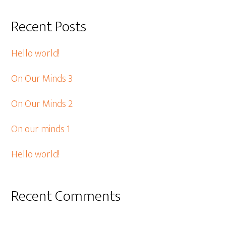
Recent Posts
Hello world!
On Our Minds 3
On Our Minds 2
On our minds 1
Hello world!
Recent Comments