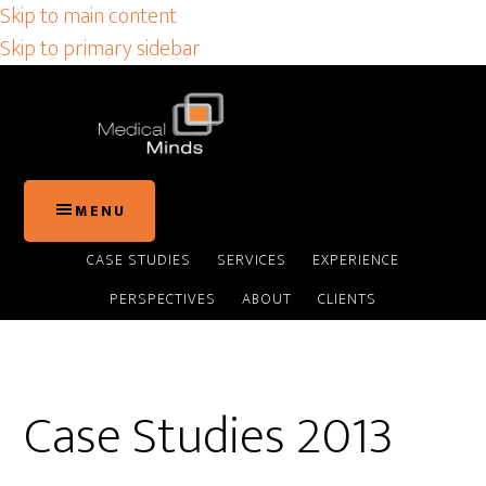
Skip to main content
Skip to primary sidebar
MENU
CASE STUDIES
SERVICES
EXPERIENCE
PERSPECTIVES
ABOUT
CLIENTS
Case Studies 2013