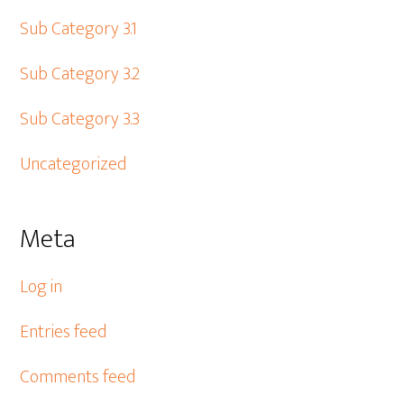
Sub Category 3.1
Sub Category 3.2
Sub Category 3.3
Uncategorized
Meta
Log in
Entries feed
Comments feed