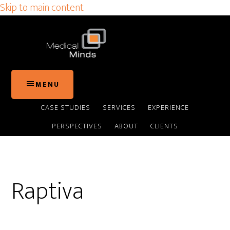
Skip to main content
MENU
CASE STUDIES
SERVICES
EXPERIENCE
PERSPECTIVES
ABOUT
CLIENTS
Raptiva