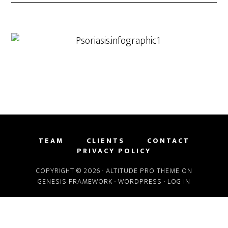
TEAM
CLIENTS
CONTACT
PRIVACY POLICY
COPYRIGHT © 2026 ·
ALTITUDE PRO THEME
ON
GENESIS FRAMEWORK
·
WORDPRESS
·
LOG IN