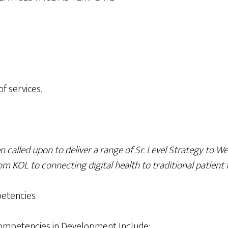
f services.
 called upon to deliver a range of Sr. Level Strategy to W
om KOL to connecting digital health to traditional patient 
etencies
ompetencies in Development Include: