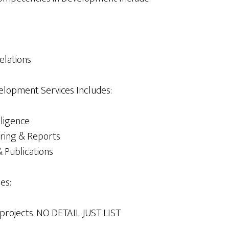
elations
elopment Services Includes:
lligence
ring & Reports
 Publications
es:
& projects. NO DETAIL JUST LIST