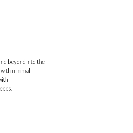
tend beyond into the
 with minimal
with
needs.