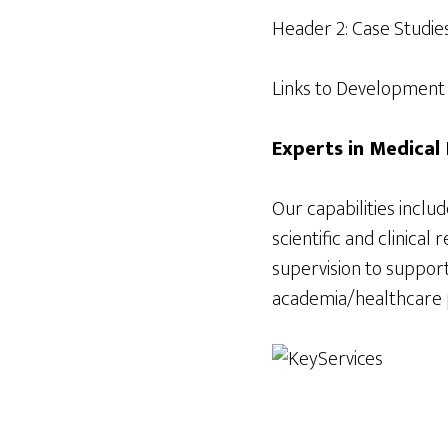
Header 2: Case Studie
Links to Development C
Experts in Medica
Our capabilities inclu
scientific and clinica
supervision to support
academia/healthcare pr