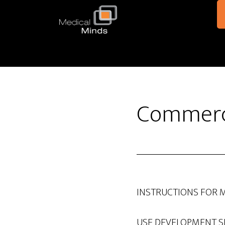
Skip to main content
Commerci
INSTRUCTIONS FOR 
USE DEVELOPMENT S