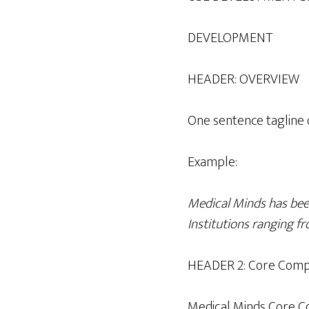
DEVELOPMENT
HEADER: OVERVIEW
One sentence tagline o
Example:
Medical Minds has been
Institutions ranging fr
HEADER 2: Core Comp
Medical Minds Core C