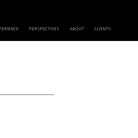
PERIENCE
PERSPECTIVES
ABOUT
CLIENTS