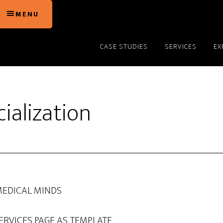
MENU
CASE STUDIES
SERVICES
EX
alization
MEDICAL MINDS
ERVICES PAGE AS TEMPLATE