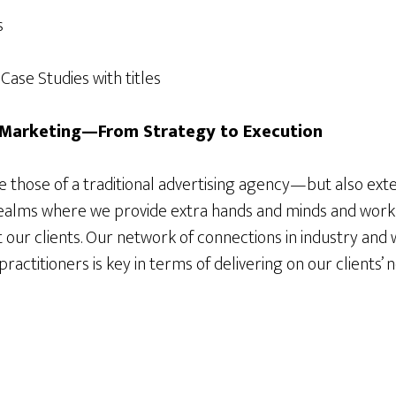
s
ase Studies with titles
l Marketing—From Strategy to Execution
de those of a traditional advertising agency—but also ex
l realms where we provide extra hands and minds and work
 our clients. Our network of connections in industry and 
actitioners is key in terms of delivering on our clients’ 