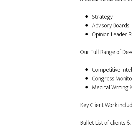
Strategy
Advisory Boards
Opinion Leader R
Our Full Range of Dev
Competitive Inte
Congress Monito
Medical Writing &
Key Client Work includ
Bullet List of clients 