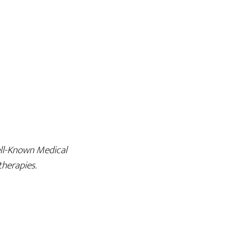
ell-Known Medical
therapies.