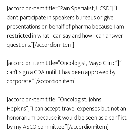
[accordion-item title=”Pain Specialist, UCSD”]“I
don’t participate in speakers bureaus or give
presentations on behalf of pharma because I am
restricted in what I can say and how I can answer
questions.”[/accordion-item]
[accordion-item title=”Oncologist, Mayo Clinic”]“I
can’t sign a CDA until it has been approved by
corporate.”[/accordion-item]
[accordion-item title=”Oncologist, Johns
Hopkins”]“I can accept travel expenses but not an
honorarium because it would be seen as a conflict
by my ASCO committee.”[/accordion-item]