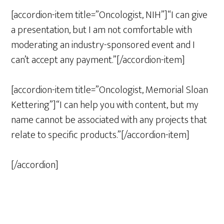
[accordion-item title=”Oncologist, NIH”]“I can give
a presentation, but I am not comfortable with
moderating an industry-sponsored event and I
can’t accept any payment.”[/accordion-item]
[accordion-item title=”Oncologist, Memorial Sloan
Kettering”]“I can help you with content, but my
name cannot be associated with any projects that
relate to specific products.”[/accordion-item]
[/accordion]