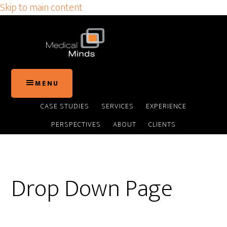
Skip to main content
MENU
CASE STUDIES
SERVICES
EXPERIENCE
PERSPECTIVES
ABOUT
CLIENTS
Drop Down Page