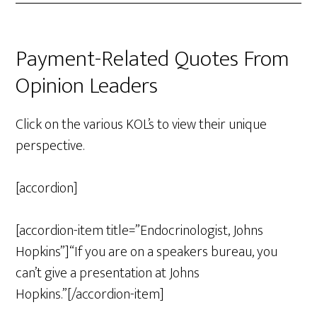
Payment-Related Quotes From
Opinion Leaders
Click on the various KOL’s to view their unique
perspective.
[accordion]
[accordion-item title=”Endocrinologist, Johns
Hopkins”]“If you are on a speakers bureau, you
can’t give a presentation at Johns
Hopkins.”[/accordion-item]