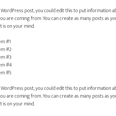
a WordPress post, you could edit this to put information a
u are coming from. You can create as many posts as you 
 is on your mind.
tem #1
tem #2
tem #3
tem #4
tem #5
a WordPress post, you could edit this to put information a
u are coming from. You can create as many posts as you 
 is on your mind.