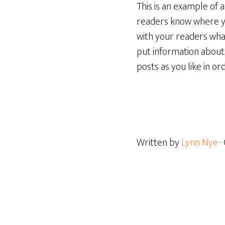
This is an example of 
readers know where yo
with your readers what
put information about
posts as you like in o
Written by
Lynn Nye
·