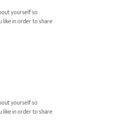
bout yourself so
like in order to share
bout yourself so
like in order to share