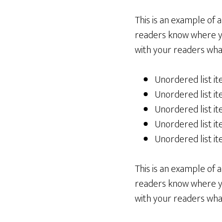
This is an example of 
readers know where yo
with your readers what
Unordered list i
Unordered list i
Unordered list i
Unordered list i
Unordered list i
This is an example of 
readers know where yo
with your readers what