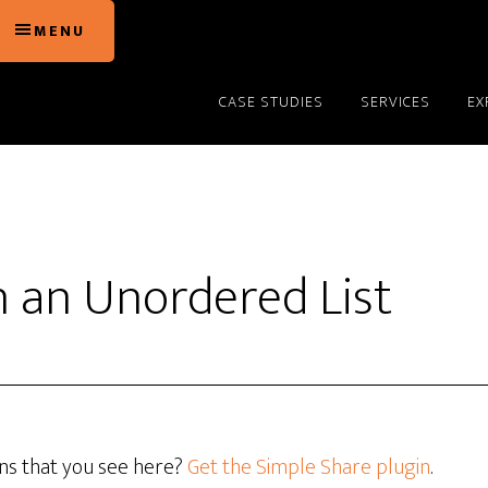
MENU
CASE STUDIES
SERVICES
EX
h an Unordered List
ons that you see here?
Get the Simple Share plugin
.