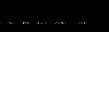
PERIENCE
PERSPECTIVES
ABOUT
CLIENTS