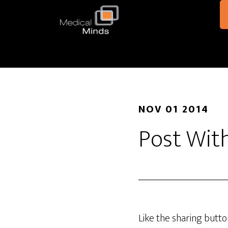
Skip to main content
NOV 01 2014
Post Wit
Like the sharing butt