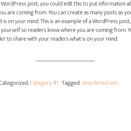
a WordPress post, you could edit this to put information a
u are coming from. You can create as many posts as you 
 is on your mind. This is an example of a WordPress post, 
 yourself so readers know where you are coming from. 
rder to share with your readers what is on your mind.
 Categorized:
Category #1
· Tagged:
Unordered Lists