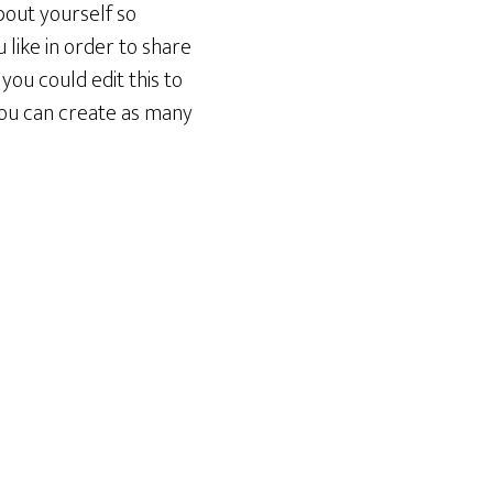
bout yourself so
like in order to share
you could edit this to
You can create as many