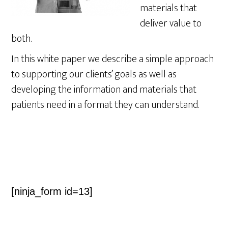
materials that
deliver value to
both.
In this white paper we describe a simple approach
to supporting our clients’ goals as well as
developing the information and materials that
patients need in a format they can understand.
[ninja_form id=13]