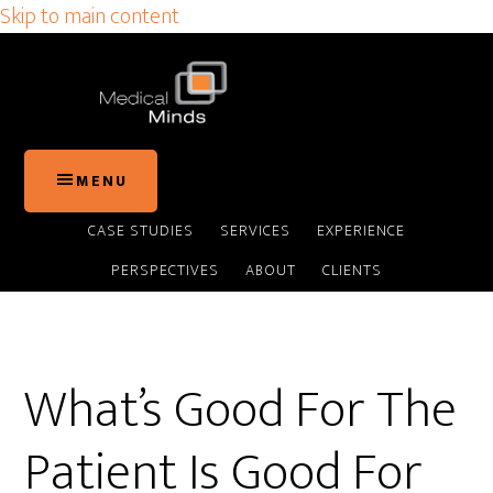
Skip to main content
MENU
CASE STUDIES
SERVICES
EXPERIENCE
PERSPECTIVES
ABOUT
CLIENTS
What’s Good For The
Patient Is Good For