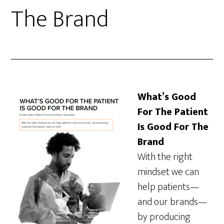
The Brand
What’s Good
For The Patient
Is Good For The
Brand
With the right
mindset we can
help patients—
and our brands—
by producing