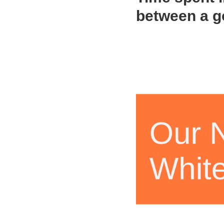
between a g