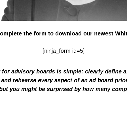
complete the form to download our newest Whi
[ninja_form id=5]
for advisory boards is simple: clearly define 
 and rehearse every aspect of an ad board prior
but you might be surprised by how many compan