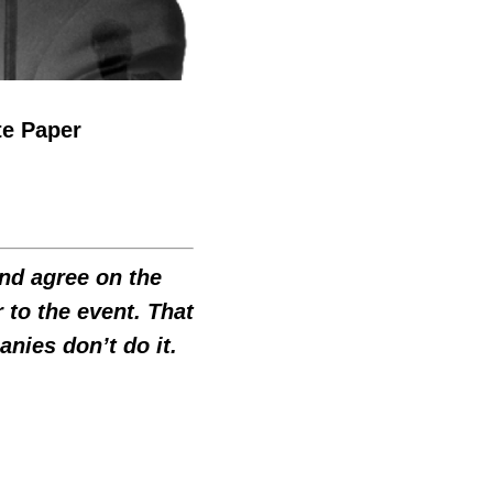
te Paper
and agree on the
 to the event. That
ies don’t do it.