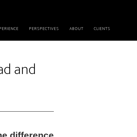
PERIENCE
PERSPECTIVES
ABOUT
CLIENTS
ad and
e difference