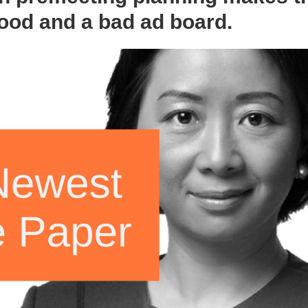
ood and a bad ad board.