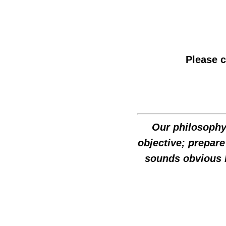
Please 
Our philosophy 
objective; prepare
sounds obvious 