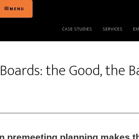
MENU
CASE STUDIES
SERVICES
EX
Boards: the Good, the B
in premeeting planning makes th