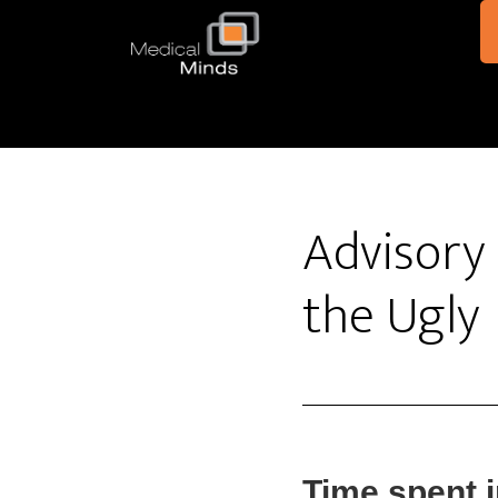
Skip to main content
Advisory 
the Ugly
Time spent 