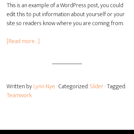
This is an example of a WordPress post, you could
edit this to put information about yourself or your
site so readers know where you are coming from.
about
[Read more…]
The
Importance
of
Teamwork
for
Written by
Lynn Nye
· Categorized:
Slider
· Tagged:
Growth
Teamwork