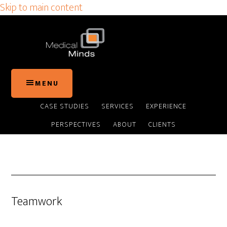
Skip to main content
MENU
CASE STUDIES
SERVICES
EXPERIENCE
PERSPECTIVES
ABOUT
CLIENTS
Teamwork