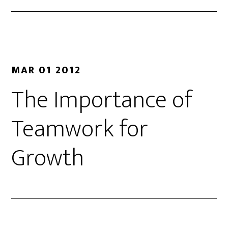
MAR 01 2012
The Importance of
Teamwork for
Growth