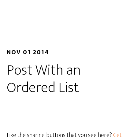
NOV 01 2014
Post With an
Ordered List
Like the sharing buttons that you see here?
Get