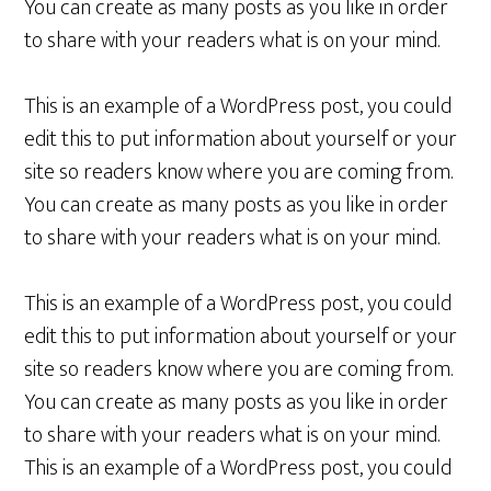
You can create as many posts as you like in order
to share with your readers what is on your mind.
This is an example of a WordPress post, you could
edit this to put information about yourself or your
site so readers know where you are coming from.
You can create as many posts as you like in order
to share with your readers what is on your mind.
This is an example of a WordPress post, you could
edit this to put information about yourself or your
site so readers know where you are coming from.
You can create as many posts as you like in order
to share with your readers what is on your mind.
This is an example of a WordPress post, you could