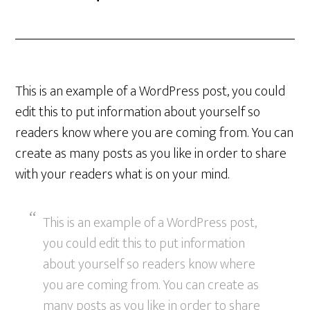
This is an example of a WordPress post, you could
edit this to put information about yourself so
readers know where you are coming from. You can
create as many posts as you like in order to share
with your readers what is on your mind.
This is an example of a WordPress post,
you could edit this to put information
about yourself so readers know where
you are coming from. You can create as
many posts as you like in order to share