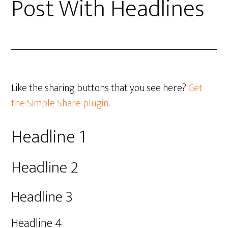
Post With Headlines
Like the sharing buttons that you see here?
Get
the Simple Share plugin
.
Headline 1
Headline 2
Headline 3
Headline 4