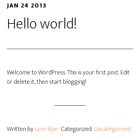
JAN 24 2013
Hello world!
Welcome to WordPress. This is your first post. Edit
or delete it, then start blogging!
Written by
Lynn Nye
· Categorized:
Uncategorized