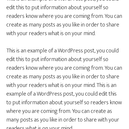
edit this to put information about yourself so
readers know where you are coming from. You can
create as many posts as you like in order to share
with your readers what is on your mind.
This is an example of a WordPress post, you could
edit this to put information about yourself so
readers know where you are coming from. You can
create as many posts as you like in order to share
with your readers what is on your mind. This is an
example of a WordPress post, you could edit this
to put information about yourself so readers know
where you are coming from. You can create as
many posts as you like in order to share with your
readers what is on your mind.