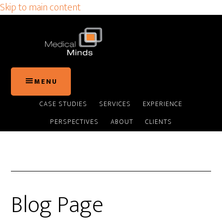
Skip to main content
MENU
CASE STUDIES
SERVICES
EXPERIENCE
PERSPECTIVES
ABOUT
CLIENTS
Blog Page