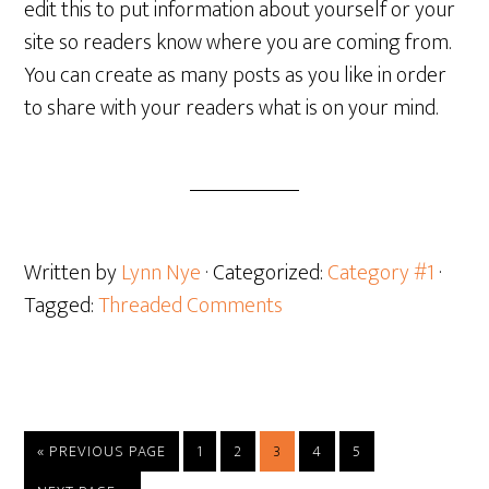
edit this to put information about yourself or your
site so readers know where you are coming from.
You can create as many posts as you like in order
to share with your readers what is on your mind.
Written by
Lynn Nye
· Categorized:
Category #1
·
Tagged:
Threaded Comments
GO
GO
GO
GO
GO
GO
«
PREVIOUS PAGE
1
2
3
4
5
TO
TO
TO
TO
TO
TO