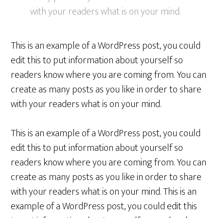
with your readers what is on your mind.
This is an example of a WordPress post, you could
edit this to put information about yourself so
readers know where you are coming from. You can
create as many posts as you like in order to share
with your readers what is on your mind.
This is an example of a WordPress post, you could
edit this to put information about yourself so
readers know where you are coming from. You can
create as many posts as you like in order to share
with your readers what is on your mind. This is an
example of a WordPress post, you could edit this