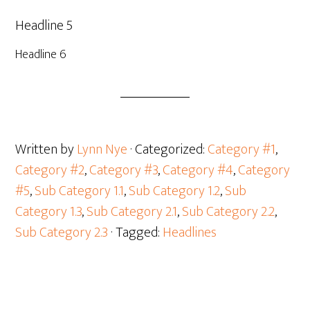
Headline 5
Headline 6
Written by
Lynn Nye
· Categorized:
Category #1
,
Category #2
,
Category #3
,
Category #4
,
Category
#5
,
Sub Category 1.1
,
Sub Category 1.2
,
Sub
Category 1.3
,
Sub Category 2.1
,
Sub Category 2.2
,
Sub Category 2.3
· Tagged:
Headlines