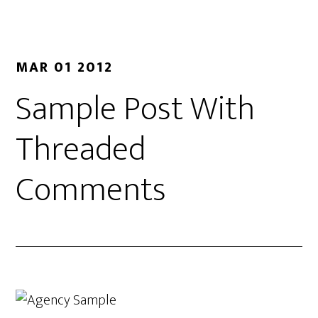
MAR 01 2012
Sample Post With
Threaded
Comments