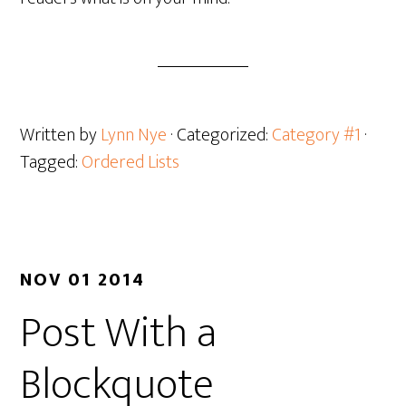
Written by
Lynn Nye
· Categorized:
Category #1
·
Tagged:
Ordered Lists
NOV 01 2014
Post With a
Blockquote