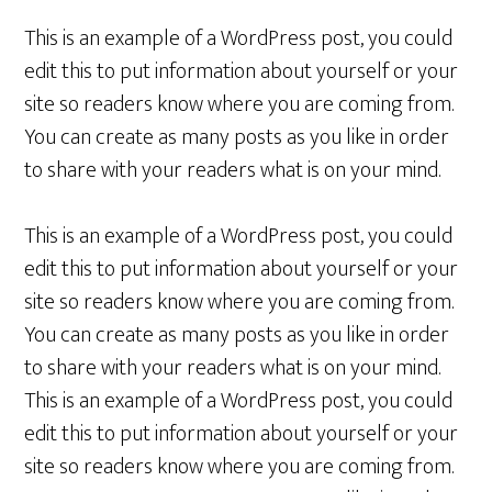
This is an example of a WordPress post, you could
edit this to put information about yourself or your
site so readers know where you are coming from.
You can create as many posts as you like in order
to share with your readers what is on your mind.
This is an example of a WordPress post, you could
edit this to put information about yourself or your
site so readers know where you are coming from.
You can create as many posts as you like in order
to share with your readers what is on your mind.
This is an example of a WordPress post, you could
edit this to put information about yourself or your
site so readers know where you are coming from.