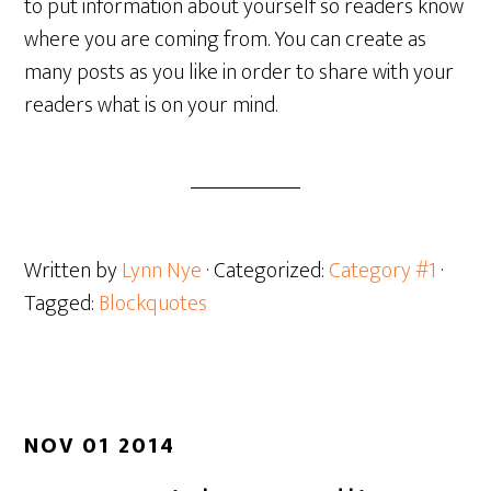
to put information about yourself so readers know
where you are coming from. You can create as
many posts as you like in order to share with your
readers what is on your mind.
Written by
Lynn Nye
· Categorized:
Category #1
·
Tagged:
Blockquotes
NOV 01 2014