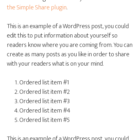
the Simple Share plugin
.
This is an example of a WordPress post, you could
edit this to put information about yourself so
readers know where you are coming from. You can
create as many posts as you like in order to share
with your readers what is on your mind.
Ordered list item #1
Ordered list item #2
Ordered list item #3
Ordered list item #4
Ordered list item #5
This is an example of a WordPress post, you could